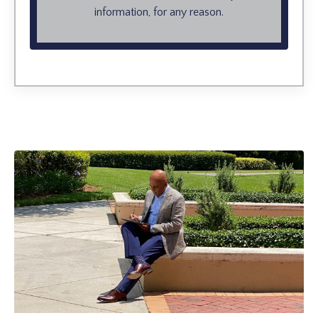
information, for any reason.