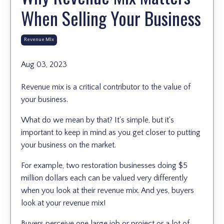
When Selling Your Business
Revenue Mix
Aug 03, 2023
Revenue mix is a critical contributor to the value of
your business.
What do we mean by that? It's simple, but it's
important to keep in mind as you get closer to putting
your business on the market.
For example, two restoration businesses doing $5
million dollars each can be valued very differently
when you look at their revenue mix. And yes, buyers
look at your revenue mix!
Buyers perceive one large job or project or a lot of