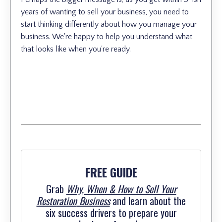
years of wanting to sell your business, you need to
start thinking differently about how you manage your
business. We're happy to help you understand what
that looks like when you're ready.
FREE GUIDE
Grab
Why, When & How to Sell Your
Restoration
Business
and learn about the
six success drivers to prepare your