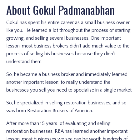
About Gokul Padmanabhan
Gokul has spent his entire career as a small business owner
like you. He learned a lot throughout the process of starting,
growing, and selling several businesses. One important
lesson: most business brokers didn't add much value to the
process of selling his businesses because they didn't
understand them.
So, he became a business broker and immediately learned
another important lesson: to really understand the
businesses you sell you need to specialize in a single market.
So, he specialized in selling restoration businesses, and so
was born Restoration Brokers of America.
After more than 15 years of evaluating and selling
restoration businesses, RBA has learned another important
lesson: most businesses we see can be worth hundreds of