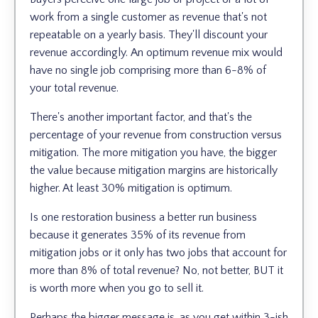
work from a single customer as revenue that's not
repeatable on a yearly basis. They'll discount your
revenue accordingly. An optimum revenue mix would
have no single job comprising more than 6-8% of
your total revenue.
There's another important factor, and that's the
percentage of your revenue from construction versus
mitigation. The more mitigation you have, the bigger
the value because mitigation margins are historically
higher. At least 30% mitigation is optimum.
Is one restoration business a better run business
because it generates 35% of its revenue from
mitigation jobs or it only has two jobs that account for
more than 8% of total revenue? No, not better, BUT it
is worth more when you go to sell it.
Perhaps the bigger message is, as you get within 3-ish