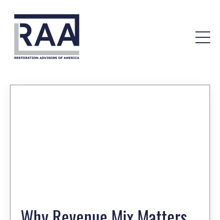
Why Revenue Mix Matters