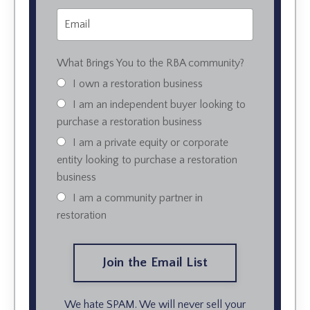
What Brings You to the RBA community?
I own a restoration business
I am an independent buyer looking to
purchase a restoration business
I am a private equity or corporate
entity looking to purchase a restoration
business
I am a community partner in
restoration
We hate SPAM. We will never sell your