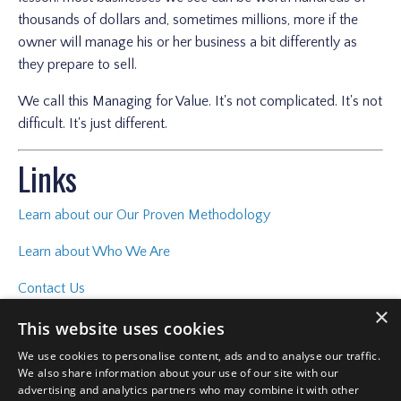
thousands of dollars and, sometimes millions, more if the
owner will manage his or her business a bit differently as
they prepare to sell.
We call this Managing for Value. It's not complicated. It's not
difficult. It's just different.
Links
Learn about our Our Proven Methodology
Learn about Who We Are
Contact Us
×
This website uses cookies
We use cookies to personalise content, ads and to analyse our traffic.
We also share information about your use of our site with our
advertising and analytics partners who may combine it with other