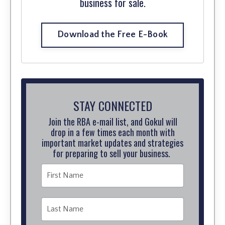
business for sale.
Download the Free E-Book
STAY CONNECTED
Join the RBA e-mail list, and Gokul will
drop in a few times each month with
important market updates and strategies
for preparing to sell your business.